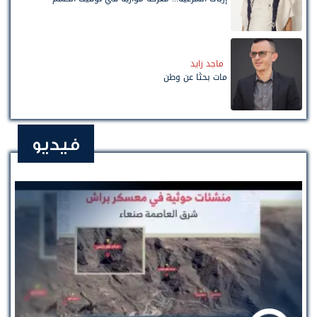
ماجد زايد
مات بحثًا عن وطن
فيديو