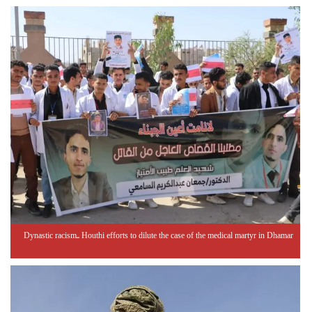
Dynastic racism.. Houthi efforts to dilute the case of the medical martyr in Dhamar