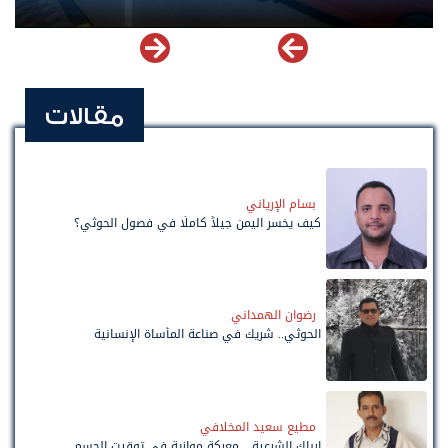
مقالات
بسام الإرياني
كيف يخسر اليمن جيلاً كاملًا في فصول الحوثي؟
رضوان الهمداني
الحوثي.. شريك في صناعة المأساة الإنسانية
مطيع سعيد المخلافي
إرباك الشرعية... معركة موازية في توقيت الحسم