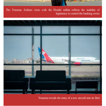
The Yemenia Airlines crisis with the Houthi militia reflects the inability of
legitimacy to control the banking sector
Yemenia reveals the entry of a new aircraft into its fleet