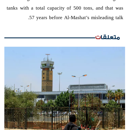
tanks with a total capacity of 500 tons, and that was
57 years before Al-Mashat’s misleading talk.
متعلقات