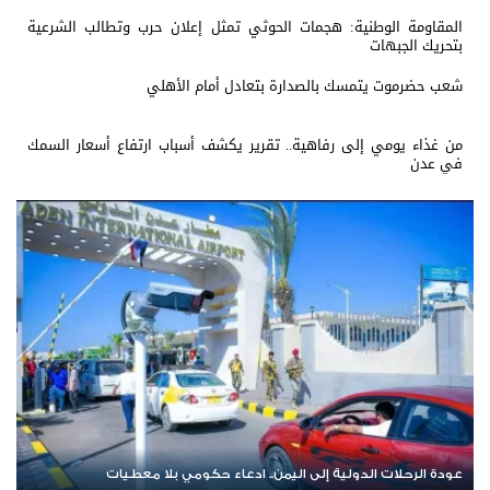
المقاومة الوطنية: هجمات الحوثي تمثل إعلان حرب وتطالب الشرعية
بتحريك الجبهات
شعب حضرموت يتمسك بالصدارة بتعادل أمام الأهلي
من غذاء يومي إلى رفاهية.. تقرير يكشف أسباب ارتفاع أسعار السمك
في عدن
يمن
عودة الرحلات الدولية إلى اليمن.. ادعاء حكومي بلا معطيات