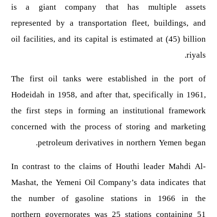
is a giant company that has multiple assets
represented by a transportation fleet, buildings, and
oil facilities, and its capital is estimated at (45) billion
riyals.
The first oil tanks were established in the port of
Hodeidah in 1958, and after that, specifically in 1961,
the first steps in forming an institutional framework
concerned with the process of storing and marketing
petroleum derivatives in northern Yemen began.
In contrast to the claims of Houthi leader Mahdi Al-
Mashat, the Yemeni Oil Company’s data indicates that
the number of gasoline stations in 1966 in the
northern governorates was 25 stations containing 51