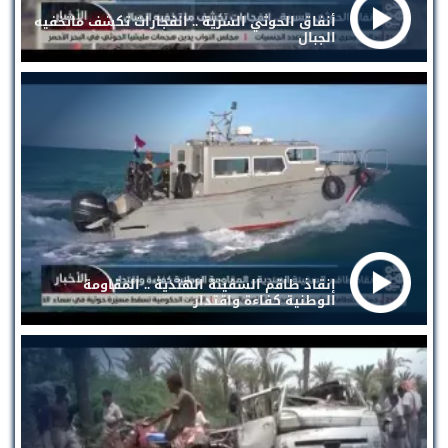
أنفاق الحوثي السرية .. انفجارات تكشف ماتخفيه
الجبال
إنقاذ طاقم السفينة الهندية .. المقاومة
الوطنية كفاءة واقتدار