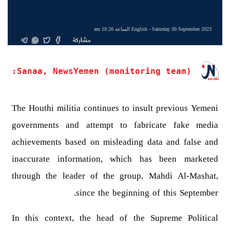
English
- Saturday 30 September 2023 الساعة 10:26 am
مشاركة
Sanaa, NewsYemen (monitoring team):
The Houthi militia continues to insult previous Yemeni
governments and attempt to fabricate fake media
achievements based on misleading data and false and
inaccurate information, which has been marketed
through the leader of the group, Mahdi Al-Mashat,
since the beginning of this September.
In this context, the head of the Supreme Political