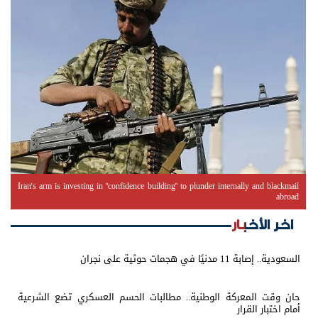
Iran's arm is investing in "confidence building" to plunder internally and blackmail
abroad
اخر الأخبار
السعودية.. إصابة 11 مدنيًا في هجمات حوثية على نجران
حان وقت المعركة الوطنية.. مطالبات الحسم العسكري تضع الشرعية
أمام اختبار القرار