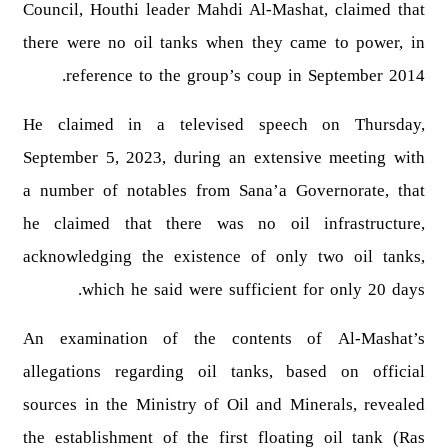
Council, Houthi leader Mahdi Al-Mashat, claimed that
there were no oil tanks when they came to power, in
reference to the group’s coup in September 2014.
He claimed in a televised speech on Thursday,
September 5, 2023, during an extensive meeting with
a number of notables from Sana’a Governorate, that
he claimed that there was no oil infrastructure,
acknowledging the existence of only two oil tanks,
which he said were sufficient for only 20 days.
An examination of the contents of Al-Mashat’s
allegations regarding oil tanks, based on official
sources in the Ministry of Oil and Minerals, revealed
the establishment of the first floating oil tank (Ras