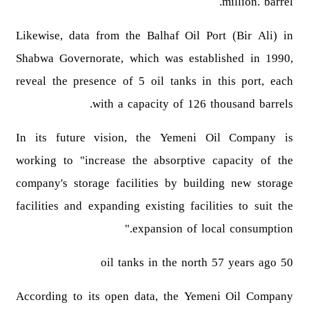
million. barrel.
Likewise, data from the Balhaf Oil Port (Bir Ali) in
Shabwa Governorate, which was established in 1990,
reveal the presence of 5 oil tanks in this port, each
with a capacity of 126 thousand barrels.
In its future vision, the Yemeni Oil Company is
working to "increase the absorptive capacity of the
company's storage facilities by building new storage
facilities and expanding existing facilities to suit the
expansion of local consumption."
50 oil tanks in the north 57 years ago
According to its open data, the Yemeni Oil Company