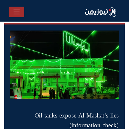
Oil tanks expose Al-Mashat’s lies
(information check)