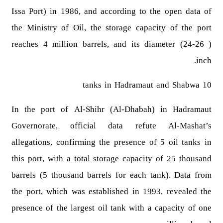
Issa Port) in 1986, and according to the open data of
the Ministry of Oil, the storage capacity of the port
reaches 4 million barrels, and its diameter (24-26 )
inch.
10 tanks in Hadramaut and Shabwa
In the port of Al-Shihr (Al-Dhabah) in Hadramaut
Governorate, official data refute Al-Mashat’s
allegations, confirming the presence of 5 oil tanks in
this port, with a total storage capacity of 25 thousand
barrels (5 thousand barrels for each tank). Data from
the port, which was established in 1993, revealed the
presence of the largest oil tank with a capacity of one